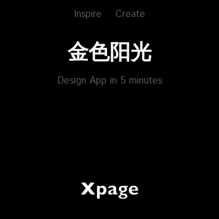
Inspire
Create
金色阳光
Design App in 5 minutes