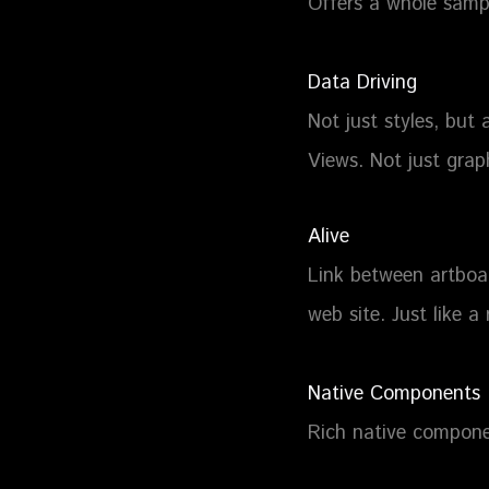
Offers a whole sampl
Data Driving
Not just styles, but 
Views. Not just grap
Alive
Link between artboar
web site. Just like a 
Native Components
Rich native compone