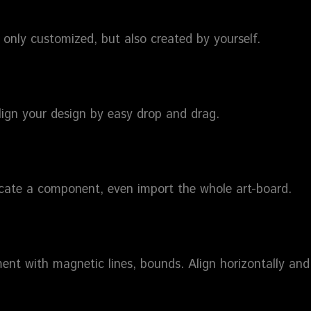
only customized, but also created by yourself.
lign your design by easy drop and drag.
icate a component, even import the whole art-board.
ent with magnetic lines, bounds. Align horizontally and 