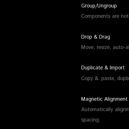
Group/Ungroup
Components are not 
Drop & Drag
Move, resize, auto-a
Duplicate & Import
Copy &. paste, dupl
Magnetic Alignment
Automatically alignm
spacing.