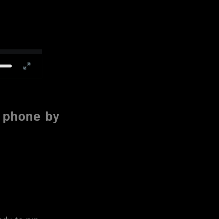
e phone by