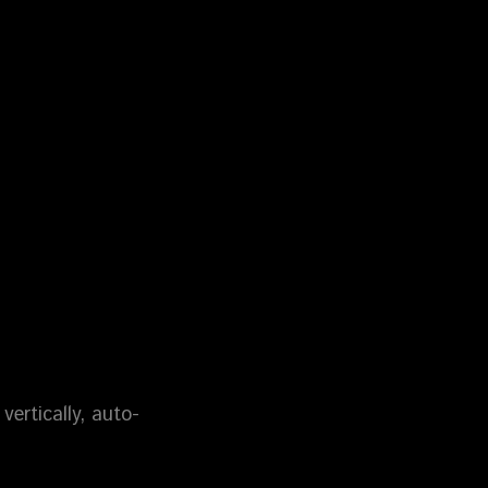
vertically, auto-