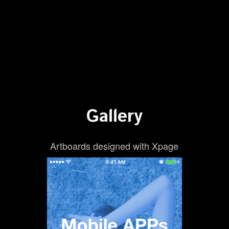
Gallery
Artboards designed with Xpage