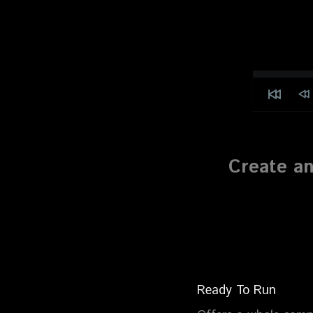
Create an
Ready To Run