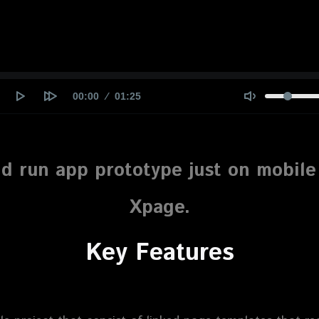
Current
00:00
Duration
01:25
time
d run app prototype just on mobil
Xpage.
Key
Features