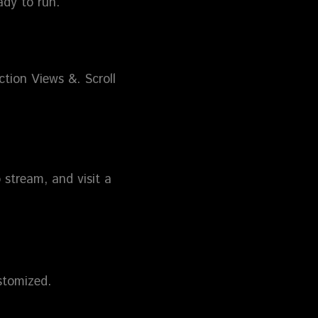
ady to run.
ction Views &. Scroll
 stream, and visit a
stomized.