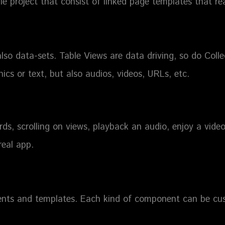
e project that consist of linked page templates that re
also data-sets. Table Views are data driving, so do Colle
hics or text, but also audios, videos, URLs, etc.
ds, scrolling on views, playback an audio, enjoy a video
real app.
nts and templates. Each kind of component can be cu